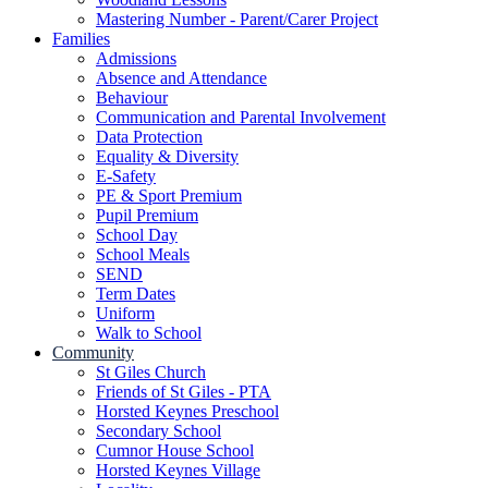
Mastering Number - Parent/Carer Project
Families
Admissions
Absence and Attendance
Behaviour
Communication and Parental Involvement
Data Protection
Equality & Diversity
E-Safety
PE & Sport Premium
Pupil Premium
School Day
School Meals
SEND
Term Dates
Uniform
Walk to School
Community
St Giles Church
Friends of St Giles - PTA
Horsted Keynes Preschool
Secondary School
Cumnor House School
Horsted Keynes Village