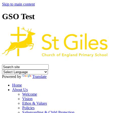
Skip to main content
GSO Test
Powered by
Translate
Home
About Us
Welcome
Vision
Ethos & Values
Policies
Safeguarding & Child Protection