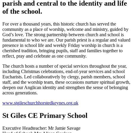
parish and central to the identity and life
of the school.
For over a thousand years, this historic church has served the
community as a place of worship, welcome and ministry, guided by
God’s love. The strong partnership between church and school is
fundamental to who we are. Our parish priest is a regular and valued
presence in school life and weekly Friday worship in church is a
cherished tradition, bringing pupils, staff and families together to
reflect, pray and celebrate as one community.
The church hosts a number of special services throughout the year,
including Christmas celebrations, end‑of‑year services and school
Eucharists. Led collaboratively by clergy, parish members, school
staff, and the worship team, these occasions nurture spiritual growth,
deepen our Anglican identity and strengthen the sense of belonging
across generations.
www.stgileschurchhorstedkeynes.org.uk
St Giles CE Primary School
Executive Headteacher: Mr Jamie Savage