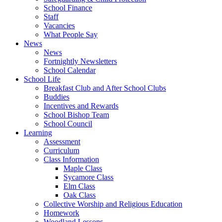
School Finance
Staff
Vacancies
What People Say
News
News
Fortnightly Newsletters
School Calendar
School Life
Breakfast Club and After School Clubs
Buddies
Incentives and Rewards
School Bishop Team
School Council
Learning
Assessment
Curriculum
Class Information
Maple Class
Sycamore Class
Elm Class
Oak Class
Collective Worship and Religious Education
Homework
Woodland Lessons