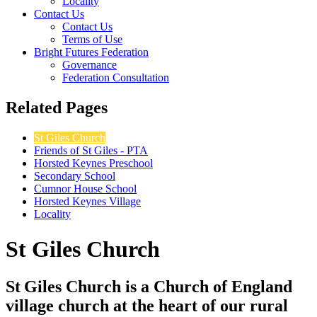
Locality
Contact Us
Contact Us
Terms of Use
Bright Futures Federation
Governance
Federation Consultation
Related Pages
St Giles Church
Friends of St Giles - PTA
Horsted Keynes Preschool
Secondary School
Cumnor House School
Horsted Keynes Village
Locality
St Giles Church
St Giles Church is a Church of England
village church at the heart of our rural