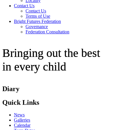
Locality
Contact Us
Contact Us
Terms of Use
Bright Futures Federation
Governance
Federation Consultation
Bringing out the best
in every child
Diary
Quick Links
News
Galleries
Calendar