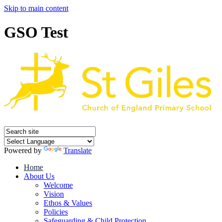
Skip to main content
GSO Test
Powered by
Translate
Home
About Us
Welcome
Vision
Ethos & Values
Policies
Safeguarding & Child Protection