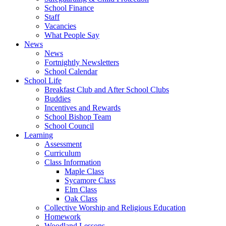
School Finance
Staff
Vacancies
What People Say
News
News
Fortnightly Newsletters
School Calendar
School Life
Breakfast Club and After School Clubs
Buddies
Incentives and Rewards
School Bishop Team
School Council
Learning
Assessment
Curriculum
Class Information
Maple Class
Sycamore Class
Elm Class
Oak Class
Collective Worship and Religious Education
Homework
Woodland Lessons