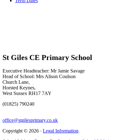
Term Dates
St Giles CE Primary School
Executive Headteacher: Mr Jamie Savage
Head of School: Mrs Alison Coulson
Church Lane,
Horsted Keynes,
West Sussex RH17 7AY
(01825) 790240
office@stgilesprimary.co.uk
Copyright © 2026 ·
Legal Information