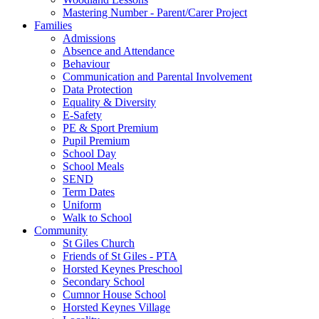
Mastering Number - Parent/Carer Project
Families
Admissions
Absence and Attendance
Behaviour
Communication and Parental Involvement
Data Protection
Equality & Diversity
E-Safety
PE & Sport Premium
Pupil Premium
School Day
School Meals
SEND
Term Dates
Uniform
Walk to School
Community
St Giles Church
Friends of St Giles - PTA
Horsted Keynes Preschool
Secondary School
Cumnor House School
Horsted Keynes Village