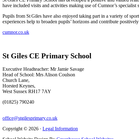
have included visits and activities making use of Cumnor’s specialist s
Pupils from St Giles have also enjoyed taking part in a variety of sp
experiences help to broaden pupils’ horizons and contribute positively
cumnor.co.uk
St Giles CE Primary School
Executive Headteacher: Mr Jamie Savage
Head of School: Mrs Alison Coulson
Church Lane,
Horsted Keynes,
West Sussex RH17 7AY
(01825) 790240
office@stgilesprimary.co.uk
Copyright © 2026 ·
Legal Information