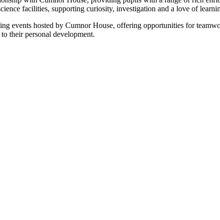
cience facilities, supporting curiosity, investigation and a love of lear
orting events hosted by Cumnor House, offering opportunities for teamw
 to their personal development.