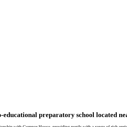
educational preparatory school located nea
ionship with Cumnor House, providing pupils with a range of rich enric