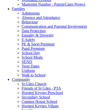
Mastering Number - Parent/Carer Project
Families
Admissions
Absence and Attendance
Behaviour
Communication and Parental Involvement
Data Protection
Equality & Diversity
E-Safety
PE & Sport Premium
Pupil Premium
School Day
School Meals
SEND
Term Dates
Uniform
Walk to School
Community
St Giles Church
Friends of St Giles - PTA
Horsted Keynes Preschool
Secondary School
Cumnor House School
Horsted Keynes Village