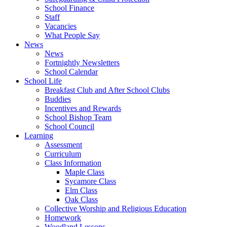
School Finance
Staff
Vacancies
What People Say
News
News
Fortnightly Newsletters
School Calendar
School Life
Breakfast Club and After School Clubs
Buddies
Incentives and Rewards
School Bishop Team
School Council
Learning
Assessment
Curriculum
Class Information
Maple Class
Sycamore Class
Elm Class
Oak Class
Collective Worship and Religious Education
Homework
Woodland Lessons