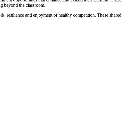
ning beyond the classroom.
ork, resilience and enjoyment of healthy competition. These shared