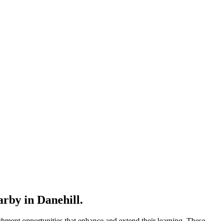
rby in Danehill.
hment opportunities that enhance and extend their learning. These