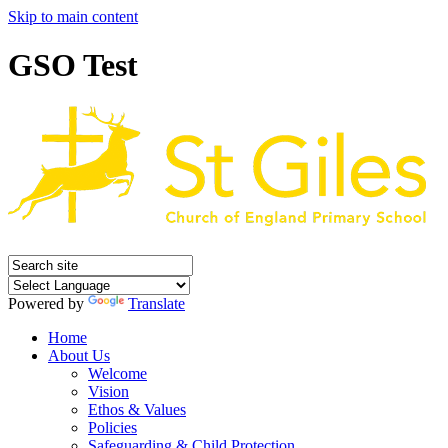
Skip to main content
GSO Test
Powered by
Translate
Home
About Us
Welcome
Vision
Ethos & Values
Policies
Safeguarding & Child Protection