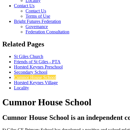
Locality
Contact Us
Contact Us
Terms of Use
Bright Futures Federation
Governance
Federation Consultation
Related Pages
St Giles Church
Friends of St Giles - PTA
Horsted Keynes Preschool
Secondary School
Cumnor House School
Horsted Keynes Village
Locality
Cumnor House School
Cumnor House School is an independent co‑
St Giles CE Primary School has developed a positive and valued relat