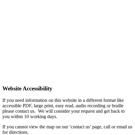
Website Accessibility
If you need information on this website in a different format like
accessible PDF, large print, easy read, audio recording or braille
please contact us. We will consider your request and get back to
you within 10 working days.
If you cannot view the map on our ‘contact us’ page, call or email us
for directions.