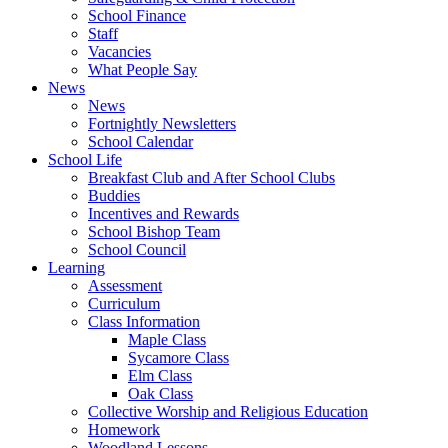
School Finance
Staff
Vacancies
What People Say
News
News
Fortnightly Newsletters
School Calendar
School Life
Breakfast Club and After School Clubs
Buddies
Incentives and Rewards
School Bishop Team
School Council
Learning
Assessment
Curriculum
Class Information
Maple Class
Sycamore Class
Elm Class
Oak Class
Collective Worship and Religious Education
Homework
Woodland Lessons