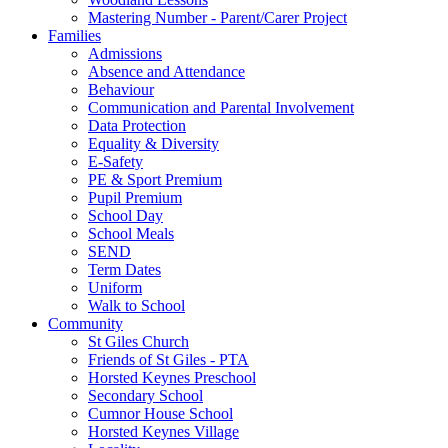
Mastering Number - Parent/Carer Project
Families
Admissions
Absence and Attendance
Behaviour
Communication and Parental Involvement
Data Protection
Equality & Diversity
E-Safety
PE & Sport Premium
Pupil Premium
School Day
School Meals
SEND
Term Dates
Uniform
Walk to School
Community
St Giles Church
Friends of St Giles - PTA
Horsted Keynes Preschool
Secondary School
Cumnor House School
Horsted Keynes Village