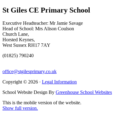
St Giles CE Primary School
Executive Headteacher: Mr Jamie Savage
Head of School: Mrs Alison Coulson
Church Lane,
Horsted Keynes,
West Sussex RH17 7AY
(01825) 790240
office@stgilesprimary.co.uk
Copyright © 2026 ·
Legal Information
School Website Design By
Greenhouse School Websites
This is the mobile version of the website.
Show full version.