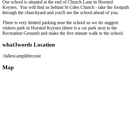
Our school is situated at the end of Church Lane in Horsted
Keynes. You will find us behind St Giles Church - take the footpath
through the churchyard and you'll see the school ahead of you.
There is very limited parking near the school so we do suggest
visitors park in Horsted Keynes (there is a car park next to the
Recreation Ground) and make the five minute walk to the school.
what3words Location
//tallest.amplifier.rust
Map