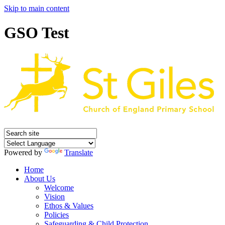
Skip to main content
GSO Test
Powered by
Translate
Home
About Us
Welcome
Vision
Ethos & Values
Policies
Safeguarding & Child Protection