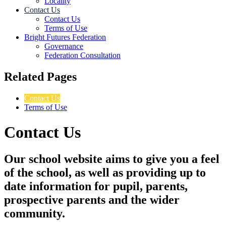
Locality
Contact Us
Contact Us
Terms of Use
Bright Futures Federation
Governance
Federation Consultation
Related Pages
Contact Us
Terms of Use
Contact Us
Our school website aims to give you a feel
of the school, as well as providing up to
date information for pupil, parents,
prospective parents and the wider
community.