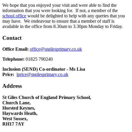
We hope that you enjoyed your visit and were able to find the
information that you were looking for. If not, a member of the
school office
would be delighted to help with any queries that you
may have. We endeavour to ensure that a member of staff is
available in the office from 8.30am to 3.30pm Monday to Friday.
Contact
Office Email:
office@stgilesprimary.co.uk
Telephone:
01825 790240
Inclusion (SEND) Co-ordinator - Ms Lisa
Price:
lprice@stgilesprimary.co.uk
Address
St Giles Church of England Primary School,
Church Lane,
Horsted Keynes,
Haywards Heath,
West Sussex,
RH17 7AY