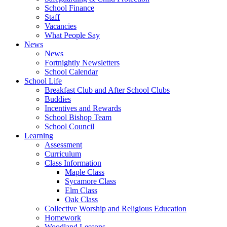
School Finance
Staff
Vacancies
What People Say
News
News
Fortnightly Newsletters
School Calendar
School Life
Breakfast Club and After School Clubs
Buddies
Incentives and Rewards
School Bishop Team
School Council
Learning
Assessment
Curriculum
Class Information
Maple Class
Sycamore Class
Elm Class
Oak Class
Collective Worship and Religious Education
Homework
Woodland Lessons