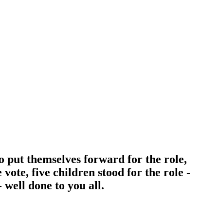
 put themselves forward for the role,
vote, five children stood for the role -
well done to you all.