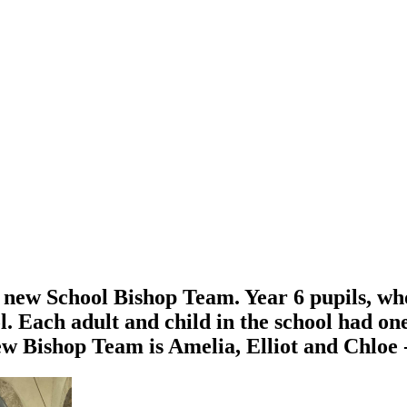
new School Bishop Team. Year 6 pupils, who
. Each adult and child in the school had one 
w Bishop Team is Amelia, Elliot and Chloe - 