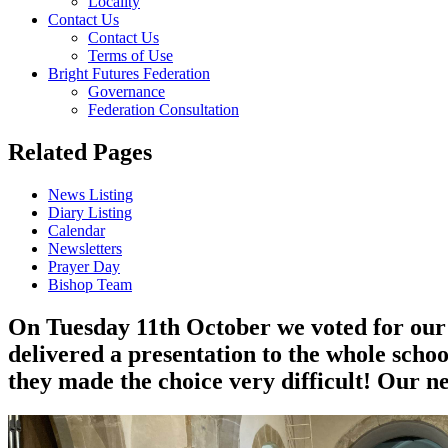
Locality
Contact Us
Contact Us
Terms of Use
Bright Futures Federation
Governance
Federation Consultation
Related Pages
News Listing
Diary Listing
Calendar
Newsletters
Prayer Day
Bishop Team
On Tuesday 11th October we voted for our 
delivered a presentation to the whole school
they made the choice very difficult! Our ne