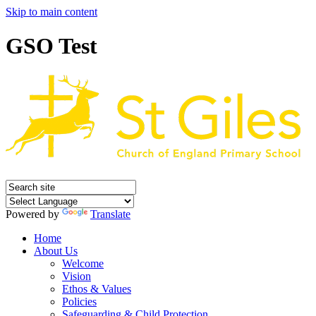
Skip to main content
GSO Test
Powered by
Translate
Home
About Us
Welcome
Vision
Ethos & Values
Policies
Safeguarding & Child Protection