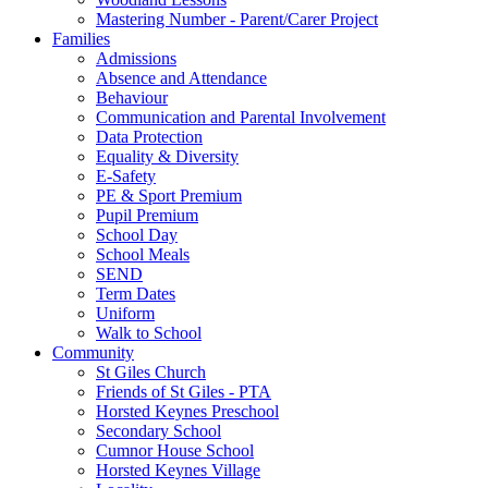
Mastering Number - Parent/Carer Project
Families
Admissions
Absence and Attendance
Behaviour
Communication and Parental Involvement
Data Protection
Equality & Diversity
E-Safety
PE & Sport Premium
Pupil Premium
School Day
School Meals
SEND
Term Dates
Uniform
Walk to School
Community
St Giles Church
Friends of St Giles - PTA
Horsted Keynes Preschool
Secondary School
Cumnor House School
Horsted Keynes Village