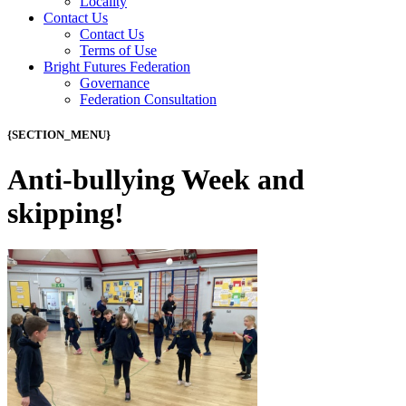
Locality
Contact Us
Contact Us
Terms of Use
Bright Futures Federation
Governance
Federation Consultation
{SECTION_MENU}
Anti-bullying Week and
skipping!