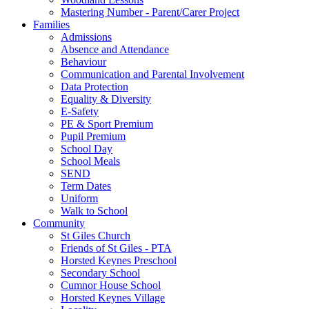
Mastering Number - Parent/Carer Project
Families
Admissions
Absence and Attendance
Behaviour
Communication and Parental Involvement
Data Protection
Equality & Diversity
E-Safety
PE & Sport Premium
Pupil Premium
School Day
School Meals
SEND
Term Dates
Uniform
Walk to School
Community
St Giles Church
Friends of St Giles - PTA
Horsted Keynes Preschool
Secondary School
Cumnor House School
Horsted Keynes Village