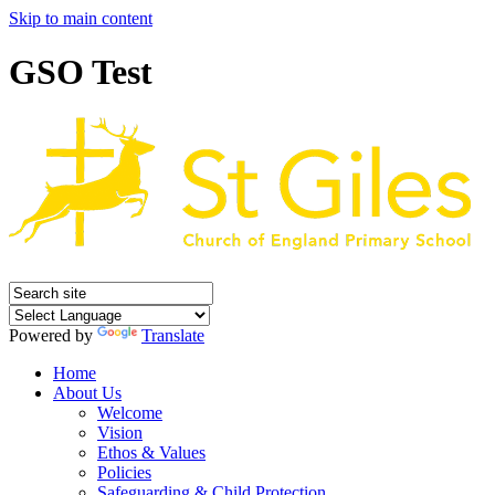
Skip to main content
GSO Test
Powered by
Translate
Home
About Us
Welcome
Vision
Ethos & Values
Policies
Safeguarding & Child Protection