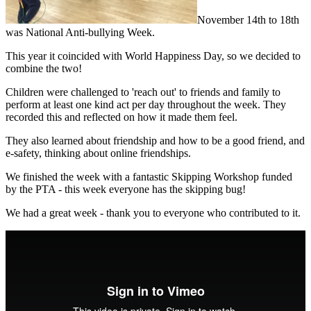
November 14th to 18th
was National Anti-bullying Week.
This year it coincided with World Happiness Day, so we decided to
combine the two!
Children were challenged to 'reach out' to friends and family to
perform at least one kind act per day throughout the week. They
recorded this and reflected on how it made them feel.
They also learned about friendship and how to be a good friend, and
e-safety, thinking about online friendships.
We finished the week with a fantastic Skipping Workshop funded
by the PTA - this week everyone has the skipping bug!
We had a great week - thank you to everyone who contributed to it.