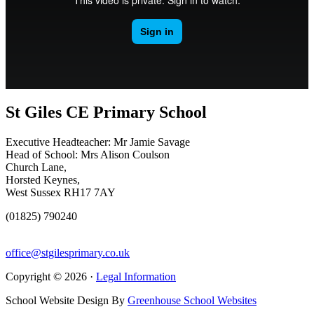
St Giles CE Primary School
Executive Headteacher: Mr Jamie Savage
Head of School: Mrs Alison Coulson
Church Lane,
Horsted Keynes,
West Sussex RH17 7AY
(01825) 790240
office@stgilesprimary.co.uk
Copyright © 2026 ·
Legal Information
School Website Design By
Greenhouse School Websites