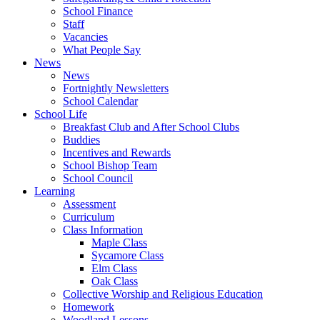
School Finance
Staff
Vacancies
What People Say
News
News
Fortnightly Newsletters
School Calendar
School Life
Breakfast Club and After School Clubs
Buddies
Incentives and Rewards
School Bishop Team
School Council
Learning
Assessment
Curriculum
Class Information
Maple Class
Sycamore Class
Elm Class
Oak Class
Collective Worship and Religious Education
Homework
Woodland Lessons