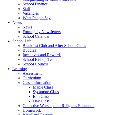
School Finance
Staff
Vacancies
What People Say
News
News
Fortnightly Newsletters
School Calendar
School Life
Breakfast Club and After School Clubs
Buddies
Incentives and Rewards
School Bishop Team
School Council
Learning
Assessment
Curriculum
Class Information
Maple Class
Sycamore Class
Elm Class
Oak Class
Collective Worship and Religious Education
Homework
Woodland Lessons