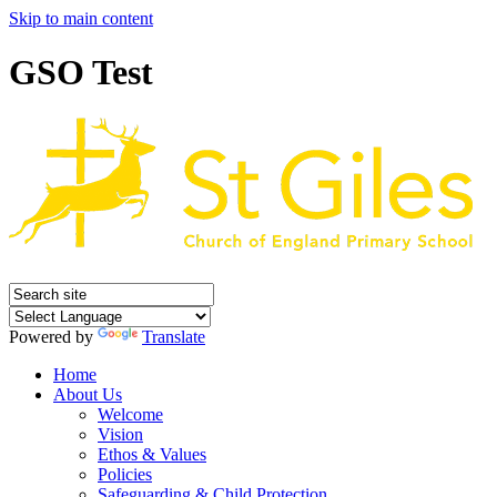
Skip to main content
GSO Test
Powered by
Translate
Home
About Us
Welcome
Vision
Ethos & Values
Policies
Safeguarding & Child Protection