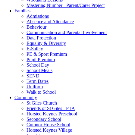
Mastering Number - Parent/Carer Project
Families
Admissions
Absence and Attendance
Behaviour
Communication and Parental Involvement
Data Protection
Equality & Diversity
E-Safety
PE & Sport Premium
Pupil Premium
School Day
School Meals
SEND
Term Dates
Uniform
Walk to School
Community
St Giles Church
Friends of St Giles - PTA
Horsted Keynes Preschool
Secondary School
Cumnor House School
Horsted Keynes Village