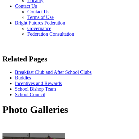
Locality
Contact Us
Contact Us
Terms of Use
Bright Futures Federation
Governance
Federation Consultation
Related Pages
Breakfast Club and After School Clubs
Buddies
Incentives and Rewards
School Bishop Team
School Council
Photo Galleries