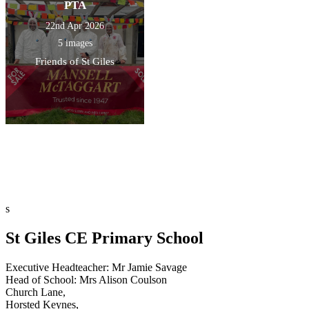
PTA
22nd Apr 2026
5 images
Friends of St Giles
s
St Giles CE Primary School
Executive Headteacher: Mr Jamie Savage
Head of School: Mrs Alison Coulson
Church Lane,
Horsted Keynes,